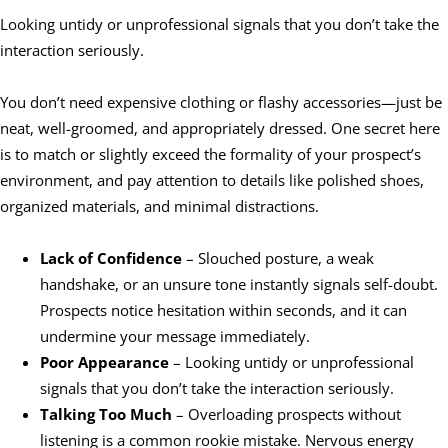
Looking untidy or unprofessional signals that you don’t take the
interaction seriously.
You don’t need expensive clothing or flashy accessories—just be
neat, well-groomed, and appropriately dressed. One secret here
is to match or slightly exceed the formality of your prospect’s
environment, and pay attention to details like polished shoes,
organized materials, and minimal distractions.
Lack of Confidence
– Slouched posture, a weak
handshake, or an unsure tone instantly signals self-doubt.
Prospects notice hesitation within seconds, and it can
undermine your message immediately.
Poor Appearance
– Looking untidy or unprofessional
signals that you don’t take the interaction seriously.
Talking Too Much
– Overloading prospects without
listening is a common rookie mistake. Nervous energy