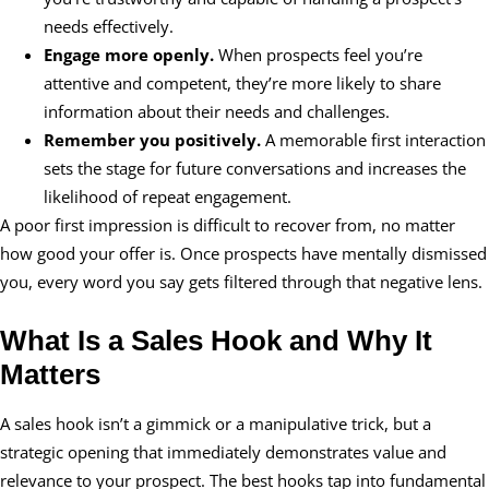
needs effectively.
Engage more openly.
When prospects feel you’re
attentive and competent, they’re more likely to share
information about their needs and challenges.
Remember you positively.
A memorable first interaction
sets the stage for future conversations and increases the
likelihood of repeat engagement.
A poor first impression is difficult to recover from, no matter
how good your offer is. Once prospects have mentally dismissed
you, every word you say gets filtered through that negative lens.
What Is a Sales Hook and Why It
Matters
A sales hook isn’t a gimmick or a manipulative trick, but a
strategic opening that immediately demonstrates value and
relevance to your prospect. The best hooks tap into fundamental