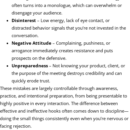
often turns into a monologue, which can overwhelm or
disengage your audience.
Disinterest
– Low energy, lack of eye contact, or
distracted behavior signals that you’re not invested in the
conversation.
Negative Attitude
– Complaining, pushiness, or
arrogance immediately creates resistance and puts
prospects on the defensive.
Unpreparedness
– Not knowing your product, client, or
the purpose of the meeting destroys credibility and can
quickly erode trust.
These mistakes are largely controllable through awareness,
practice, and intentional preparation, from being presentable to
highly positive in every interaction. The difference between
effective and ineffective hooks often comes down to discipline—
doing the small things consistently even when you’re nervous or
facing rejection.