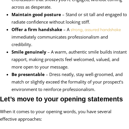
across as desperate.
Maintain good posture
– Stand or sit tall and engaged to
radiate confidence without looking stiff.
Offer a firm handshake
– A
strong, assured handshake
immediately communicates professionalism and
credibility.
Smile genuinely
– A warm, authentic smile builds instant
rapport, making prospects feel welcomed, valued, and
more open to your message.
Be presentable
– Dress neatly, stay well-groomed, and
match or slightly exceed the formality of your prospect’s
environment to reinforce professionalism.
Let’s move to your opening statements
When it comes to your opening words, you have several
effective approaches: