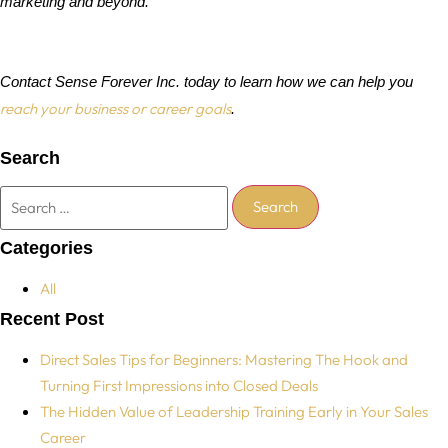
marketing and beyond.
Contact Sense Forever Inc. today to learn how we can help you
reach your business or career goals
.
Search
Categories
All
Recent Post
Direct Sales Tips for Beginners: Mastering The Hook and
Turning First Impressions into Closed Deals
The Hidden Value of Leadership Training Early in Your Sales
Career