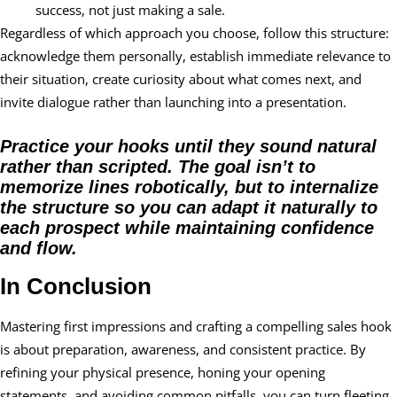
success, not just making a sale.
Regardless of which approach you choose, follow this structure:
acknowledge them personally, establish immediate relevance to
their situation, create curiosity about what comes next, and
invite dialogue rather than launching into a presentation.
Practice your hooks until they sound natural
rather than scripted. The goal isn’t to
memorize lines robotically, but to internalize
the structure so you can adapt it naturally to
each prospect while maintaining confidence
and flow.
In Conclusion
Mastering first impressions and crafting a compelling sales hook
is about preparation, awareness, and consistent practice. By
refining your physical presence, honing your opening
statements, and avoiding common pitfalls, you can turn fleeting