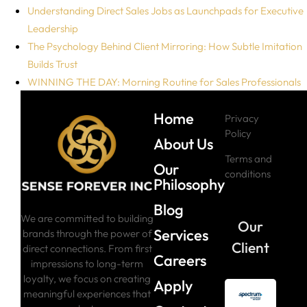
Understanding Direct Sales Jobs as Launchpads for Executive
Leadership
The Psychology Behind Client Mirroring: How Subtle Imitation
Builds Trust
WINNING THE DAY: Morning Routine for Sales Professionals
Home
Privacy
Policy
About Us
Terms and
Our
conditions
Philosophy
Blog
We are committed to building
Our
Services
brands through the power of
Client
direct connections. From first
Careers
impressions to long-term
loyalty, we focus on creating
Apply
meaningful experiences that