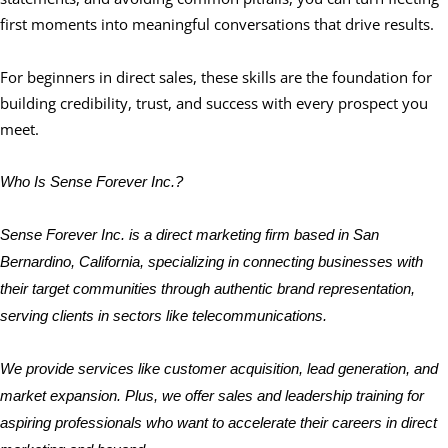
first moments into meaningful conversations that drive results.
For beginners in direct sales, these skills are the foundation for
building credibility, trust, and success with every prospect you
meet.
Who Is Sense Forever Inc.?
Sense Forever Inc. is a direct marketing firm based in San
Bernardino, California, specializing in connecting businesses with
their target communities through authentic brand representation,
serving clients in sectors like telecommunications.
We provide services like customer acquisition, lead generation, and
market expansion. Plus, we offer sales and leadership training for
aspiring professionals who want to accelerate their careers in direct