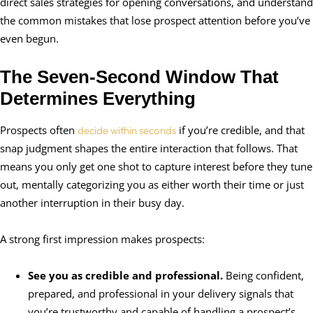
direct sales strategies for opening conversations, and understand
the common mistakes that lose prospect attention before you’ve
even begun.
The Seven-Second Window That
Determines Everything
Prospects often
if you’re credible, and that
decide within seconds
snap judgment shapes the entire interaction that follows. That
means you only get one shot to capture interest before they tune
out, mentally categorizing you as either worth their time or just
another interruption in their busy day.
A strong first impression makes prospects:
See you as credible and professional.
Being confident,
prepared, and professional in your delivery signals that
you’re trustworthy and capable of handling a prospect’s