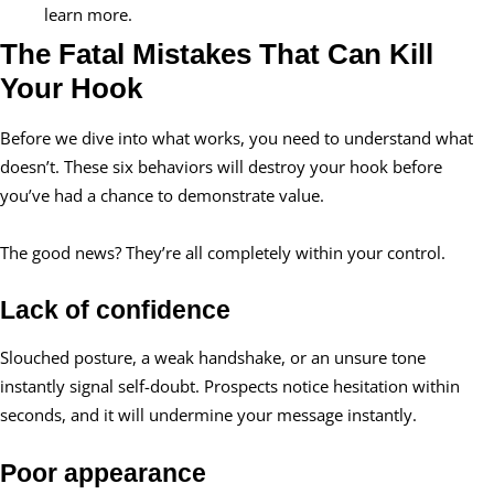
learn more.
The Fatal Mistakes That Can Kill
Your Hook
Before we dive into what works, you need to understand what
doesn’t. These six behaviors will destroy your hook before
you’ve had a chance to demonstrate value.
The good news? They’re all completely within your control.
Lack of confidence
Slouched posture, a weak handshake, or an unsure tone
instantly signal self-doubt. Prospects notice hesitation within
seconds, and it will undermine your message instantly.
Poor appearance