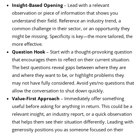
Insight-Based Opening
– Lead with a relevant
observation or piece of information that shows you
understand their field. Reference an industry trend, a
common challenge in their sector, or an opportunity they
might be missing. Specificity is key—the more tailored, the
more effective.
Question Hook
– Start with a thought-provoking question
that encourages them to reflect on their current situation.
The best questions reveal gaps between where they are
and where they want to be, or highlight problems they
may not have fully considered. Avoid yes/no questions that
allow the conversation to shut down quickly.
Value-First Approach
– Immediately offer something
useful before asking for anything in return. This could be a
relevant insight, an industry report, or a quick observation
that helps them see their situation differently. Leading with
generosity positions you as someone focused on their