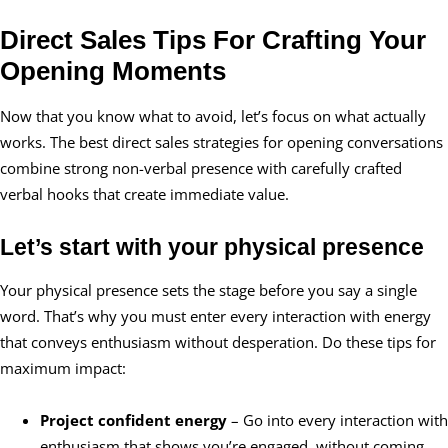
Direct Sales Tips For Crafting Your
Opening Moments
Now that you know what to avoid, let’s focus on what actually
works. The best direct sales strategies for opening conversations
combine strong non-verbal presence with carefully crafted
verbal hooks that create immediate value.
Let’s start with your physical presence
Your physical presence sets the stage before you say a single
word. That’s why you must enter every interaction with energy
that conveys enthusiasm without desperation. Do these tips for
maximum impact:
Project confident energy
– Go into every interaction with
enthusiasm that shows you’re engaged, without coming