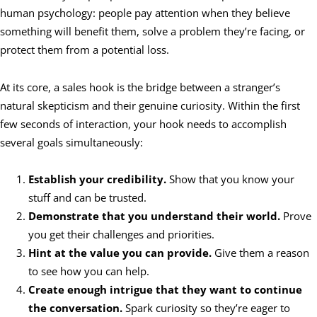
human psychology: people pay attention when they believe
something will benefit them, solve a problem they’re facing, or
protect them from a potential loss.
At its core, a sales hook is the bridge between a stranger’s
natural skepticism and their genuine curiosity. Within the first
few seconds of interaction, your hook needs to accomplish
several goals simultaneously:
Establish your credibility.
Show that you know your
stuff and can be trusted.
Demonstrate that you understand their world.
Prove
you get their challenges and priorities.
Hint at the value you can provide.
Give them a reason
to see how you can help.
Create enough intrigue that they want to continue
the conversation.
Spark curiosity so they’re eager to