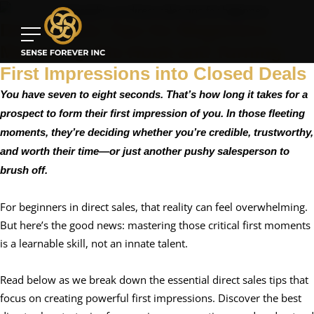
Direct Sales Tips for Beginners:
Mastering The Hook and Turning
First Impressions into Closed Deals
You have seven to eight seconds. That’s how long it takes for a
prospect to form their first impression of you. In those fleeting
moments, they’re deciding whether you’re credible, trustworthy,
and worth their time—or just another pushy salesperson to
brush off.
For beginners in direct sales, that reality can feel overwhelming.
But here’s the good news: mastering those critical first moments
is a learnable skill, not an innate talent.
Read below as we break down the essential direct sales tips that
focus on creating powerful first impressions. Discover the best