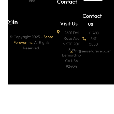
Contact
last.
Contact
Visit Us
us
2601 Del
+1 760
© Copyright 2025 –
Sense
Rosa Ave
567
Forever Inc.
All Rights
N STE 200
0850
Reserved.
San
hr@senseforever.com
Bernardino
CA USA
92404