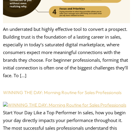
An underrated but highly effective tool to convert a prospect.
Building trust is the foundation of a lasting career in sales,
especially in today’s saturated digital marketplace, where
consumers expect more meaningful connections with the
brands they choose. For beginner professionals, forming that
initial connection is often one of the biggest challenges they’ll
face. To […]
WINNING THE DAY: Morning Routine for Sales Professionals
Start Your Day Like a Top Performer In sales, how you begin
your day directly impacts your performance throughout it.
The most successful sales professionals understand this