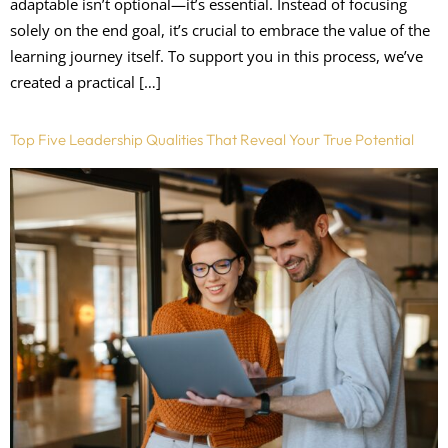
adaptable isn’t optional—it’s essential. Instead of focusing
solely on the end goal, it’s crucial to embrace the value of the
learning journey itself. To support you in this process, we’ve
created a practical […]
Top Five Leadership Qualities That Reveal Your True Potential