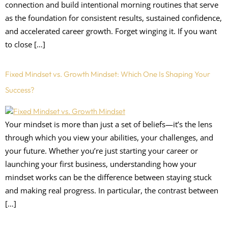
connection and build intentional morning routines that serve
as the foundation for consistent results, sustained confidence,
and accelerated career growth. Forget winging it. If you want
to close […]
Fixed Mindset vs. Growth Mindset: Which One Is Shaping Your
Success?
Your mindset is more than just a set of beliefs—it’s the lens
through which you view your abilities, your challenges, and
your future. Whether you’re just starting your career or
launching your first business, understanding how your
mindset works can be the difference between staying stuck
and making real progress. In particular, the contrast between
[…]