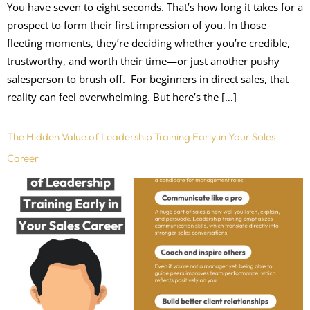
You have seven to eight seconds. That’s how long it takes for a
prospect to form their first impression of you. In those
fleeting moments, they’re deciding whether you’re credible,
trustworthy, and worth their time—or just another pushy
salesperson to brush off. For beginners in direct sales, that
reality can feel overwhelming. But here’s the […]
The Hidden Value of Leadership Training Early in Your Sales
Career