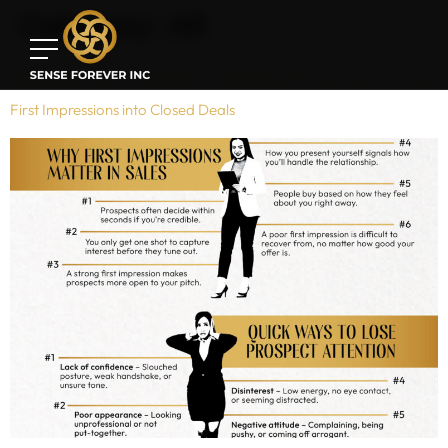
Category:
All
Direct Sales Tips for Beginners: Mastering The Hook and Turning
First Impressions into Closed Deals