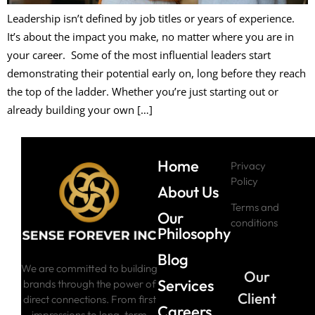
Leadership isn’t defined by job titles or years of experience.
It’s about the impact you make, no matter where you are in
your career. Some of the most influential leaders start
demonstrating their potential early on, long before they reach
the top of the ladder. Whether you’re just starting out or
already building your own […]
Home
Privacy
Policy
About Us
Terms and
Our
conditions
Philosophy
Blog
We are committed to building
Our
Services
brands through the power of
Client
direct connections. From first
Careers
impressions to long-term