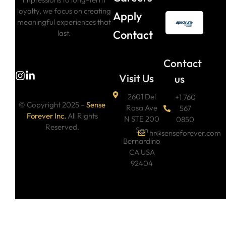
loyalty, we focus on creating
Apply
meaningful experiences that
Contact
last.
Contact
Visit Us
us
2601 Del
+1 760
© Copyright 2025 –
Sense
Rosa Ave
567
Forever Inc.
All Rights
N STE 200
0850
Reserved.
San
hr@senseforever.com
Bernardino
CA USA
92404