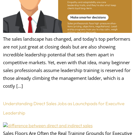
The sales landscape has changed, and today’s top performers
are not just great at closing deals but are also showing
incredible leadership potential that sets them apart in
competitive markets. Yet, even with that idea, many beginner
sales professionals assume leadership training is reserved for
those already climbing the management ladder, which is a
costly […]
Understanding Direct Sales Jobs as Launchpads for Executive
Leadership
Sales Floors Are Often the Real Training Grounds for Executive