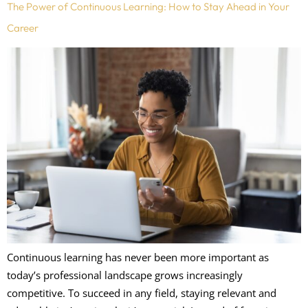
The Power of Continuous Learning: How to Stay Ahead in Your
Career
Continuous learning has never been more important as
today’s professional landscape grows increasingly
competitive. To succeed in any field, staying relevant and