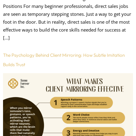
Positions For many beginner professionals, direct sales jobs
are seen as temporary stepping stones. Just a way to get your
foot in the door. But in reality, direct sales is one of the most
effective ways to build the core skills needed for success at
[…]
The Psychology Behind Client Mirroring: How Subtle Imitation
Builds Trust